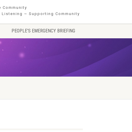
he Community
 Listening ~ Supporting Community
PEOPLE’S EMERGENCY BRIEFING