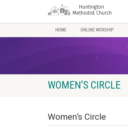
HOME
ONLINE WORSHIP
WOMEN’S CIRCLE
Women’s Circle