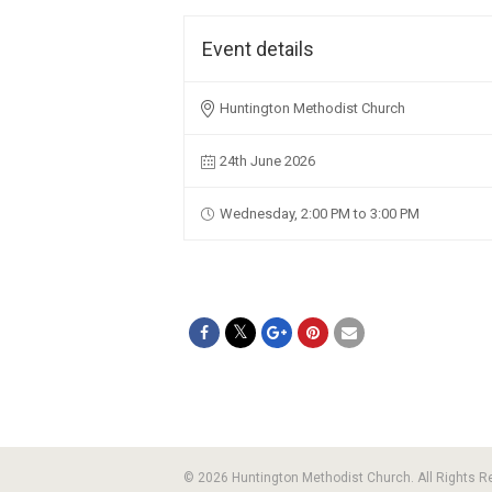
Event details
Huntington Methodist Church
24th June 2026
Wednesday, 2:00 PM to 3:00 PM
© 2026 Huntington Methodist Church. All Rights 