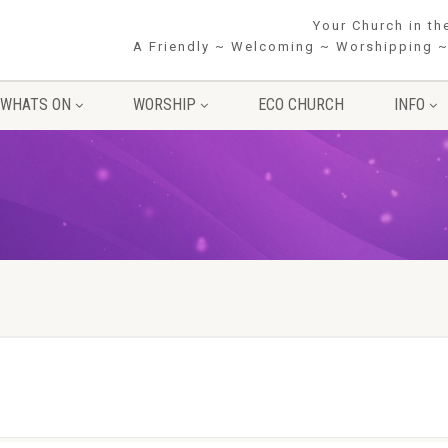
Your Church in t
A Friendly ~ Welcoming ~ Worshipping ~
WHATS ON
WORSHIP
ECO CHURCH
INFO