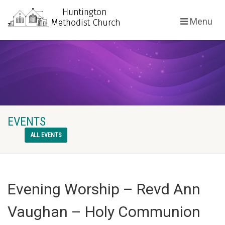
Menu
EVENTS
ALL EVENTS
Evening Worship – Revd Ann
Vaughan – Holy Communion