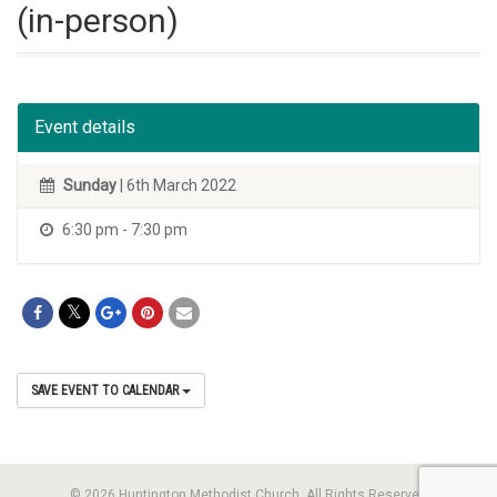
(in-person)
Event details
Sunday
| 6th March 2022
6:30 pm - 7:30 pm
SAVE EVENT TO CALENDAR
© 2026 Huntington Methodist Church. All Rights Reserved