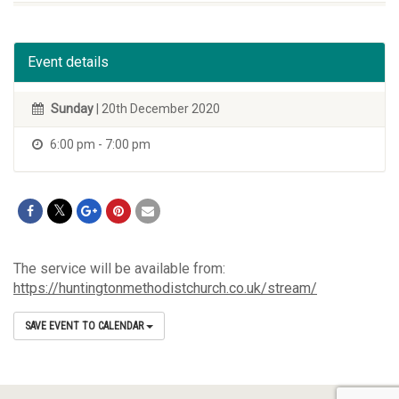
Event details
Sunday
| 20th December 2020
6:00 pm - 7:00 pm
The service will be available from:
https://huntingtonmethodistchurch.co.uk/stream/
SAVE EVENT TO CALENDAR