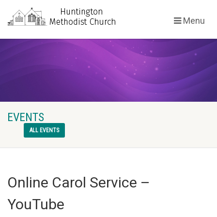
Menu
EVENTS
ALL EVENTS
Online Carol Service –
YouTube