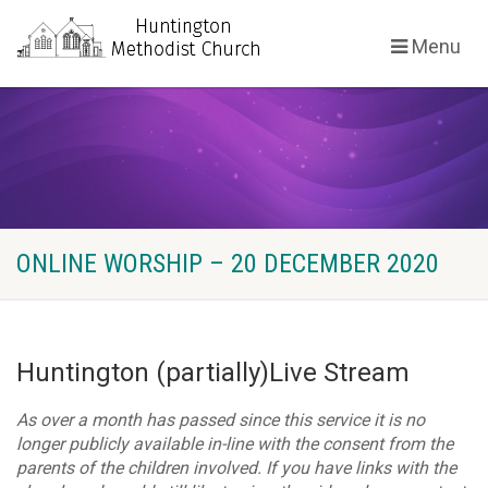
Menu
ONLINE WORSHIP – 20 DECEMBER 2020
Huntington (partially)Live Stream
As over a month has passed since this service it is no
longer publicly available in-line with the consent from the
parents of the children involved. If you have links with the