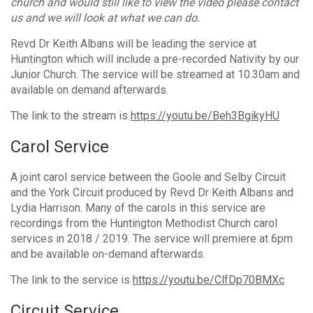
church and would still like to view the video please contact
us and we will look at what we can do.
Revd Dr Keith Albans will be leading the service at
Huntington which will include a pre-recorded Nativity by our
Junior Church. The service will be streamed at 10.30am and
available on demand afterwards.
The link to the stream is
https://youtu.be/Beh3BgikyHU
Carol Service
A joint carol service between the Goole and Selby Circuit
and the York Circuit produced by Revd Dr Keith Albans and
Lydia Harrison. Many of the carols in this service are
recordings from the Huntington Methodist Church carol
services in 2018 / 2019. The service will premiere at 6pm
and be available on-demand afterwards.
The link to the service is
https://youtu.be/ClfDp70BMXc
Circuit Service